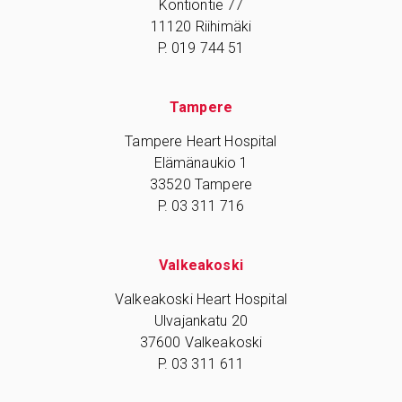
Kontiontie 77
11120 Riihimäki
P. 019 744 51
Tampere
Tampere Heart Hospital
Elämänaukio 1
33520 Tampere
P. 03 311 716
Valkeakoski
Valkeakoski Heart Hospital
Ulvajankatu 20
37600 Valkeakoski
P. 03 311 611