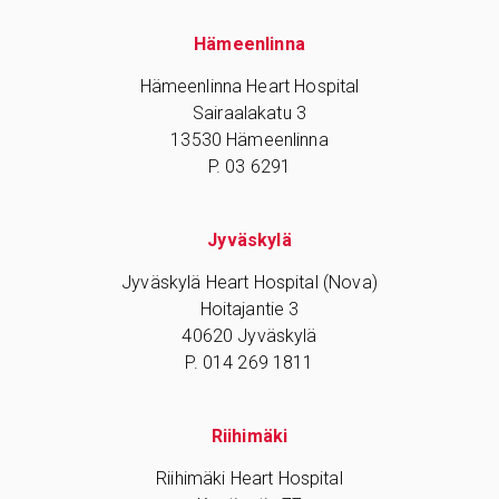
Hämeenlinna
Hämeenlinna Heart Hospital
Sairaalakatu 3
13530 Hämeenlinna
P. 03 6291
Jyväskylä
Jyväskylä Heart Hospital (Nova)
Hoitajantie 3
40620 Jyväskylä
P. 014 269 1811
Riihimäki
Riihimäki Heart Hospital