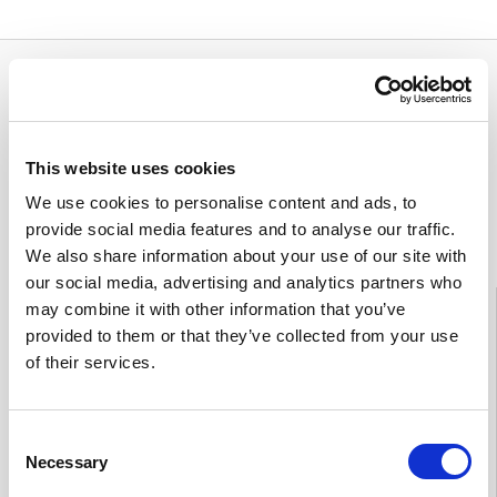
This website uses cookies
We use cookies to personalise content and ads, to
Feedback
provide social media features and to analyse our traffic.
We also share information about your use of our site with
our social media, advertising and analytics partners who
Information
may combine it with other information that you’ve
provided to them or that they’ve collected from your use
Tampere
03 311 64145
of their services.
Mon–Fri 7.30–15
If you want to cancel an appointment or have questions
about your treatment, please contact by phone the Heart
Consent
Hospital unit which is treating you.
Necessary
Selection