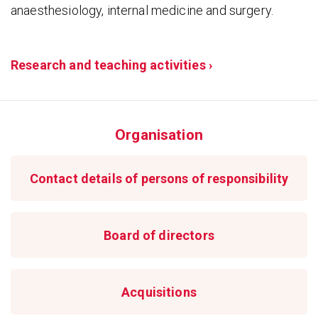
anaesthesiology, internal medicine and surgery.
Research and teaching activities ›
Organisation
Contact details of persons of responsibility
Board of directors
Acquisitions