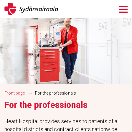
Siirry
sisältöön
Front page
➝
For the professionals
For the professionals
Heart Hospital provides services to patients of all
hospital districts and contract clients nationwide.