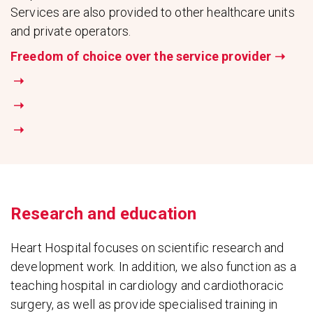
Services are also provided to other healthcare units
and private operators.
Freedom of choice over the service provider
➝
➝
➝
➝
Research and education
Heart Hospital focuses on scientific research and
development work. In addition, we also function as a
teaching hospital in cardiology and cardiothoracic
surgery, as well as provide specialised training in