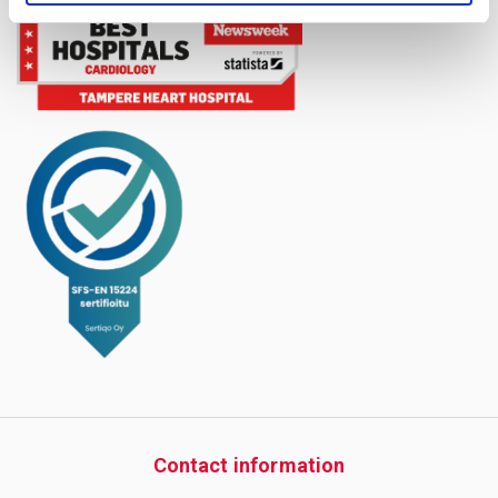
Contact information