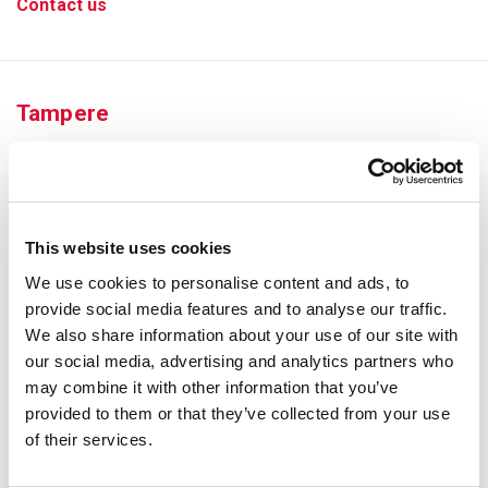
Contact us
Tampere
This website uses cookies
We use cookies to personalise content and ads, to
provide social media features and to analyse our traffic.
We also share information about your use of our site with
our social media, advertising and analytics partners who
may combine it with other information that you’ve
provided to them or that they’ve collected from your use
Elämänaukio 1, 33520 Tampere
of their services.
Phone number
03 311 716