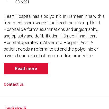
03 6291
Heart Hospital has a polyclinic in Hämeenlinna with a
treatment room, wards and heart monitoring. Heart
Hospital performs examinations and angiography,
angioplasty and defibrillation. Hämeenlinna Heart
Hospital operates in Ahvenisto Hospital Assi. A
patient needs a referral to attend the polyclinic or
have a heart examination or cardiac procedure.
Read more
Contact us
Jyväskylä