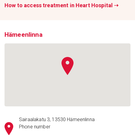
How to access treatment in Heart Hospital
➝
Hämeenlinna
Sairaalakatu 3, 13530 Hämeenlinna
Phone number