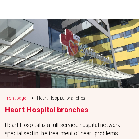
Siirry
sisältöön
Front page
➝
Heart Hospital branches
Heart Hospital branches
Heart Hospital is a full-service hospital network
specialised in the treatment of heart problems.