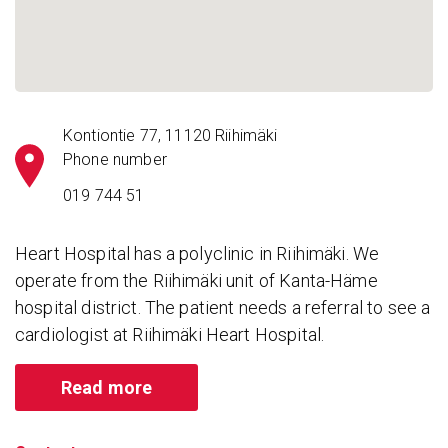
Kontiontie 77, 11120 Riihimäki
Phone number
019 744 51
Heart Hospital has a polyclinic in Riihimäki. We
operate from the Riihimäki unit of Kanta-Häme
hospital district. The patient needs a referral to see a
cardiologist at Riihimäki Heart Hospital.
Read more