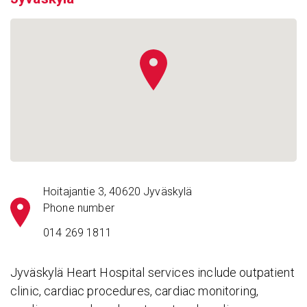
Hoitajantie 3, 40620 Jyväskylä
Phone number
014 269 1811
Jyväskylä Heart Hospital services include outpatient
clinic, cardiac procedures, cardiac monitoring,