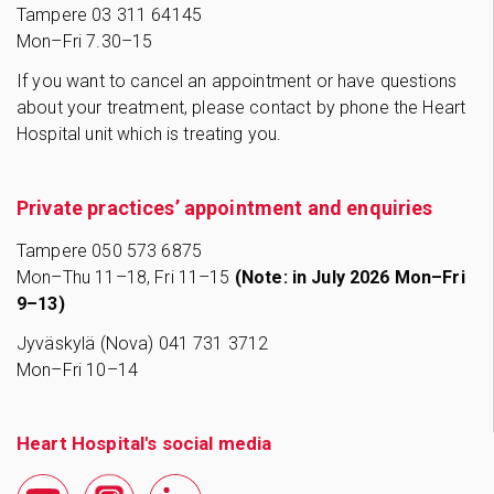
Tampere
03 311 64145
Mon–Fri 7.30–15
If you want to cancel an appointment or have questions
about your treatment, please contact by phone the Heart
Hospital unit which is treating you.
Private practices’ appointment and enquiries
Tampere 0
50 573 6875
Mon–Thu 11–18, Fri 11–15
(Note: in July 2026 Mon–Fri
9–13)
Jyväskylä (Nova) 041 731 3712
Mon–Fri 10–14
Heart Hospital's social media