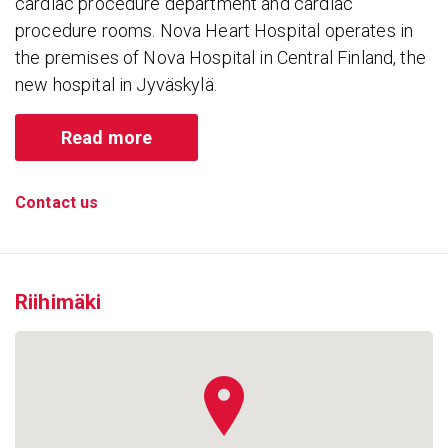
cardiac procedure department and cardiac
procedure rooms. Nova Heart Hospital operates in
the premises of Nova Hospital in Central Finland, the
new hospital in Jyväskylä.
Read more
Contact us
Riihimäki