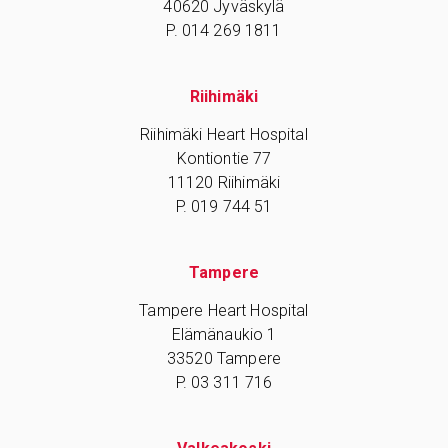
40620 Jyväskylä
P. 014 269 1811
Riihimäki
Riihimäki Heart Hospital
Kontiontie 77
11120 Riihimäki
P. 019 744 51
Tampere
Tampere Heart Hospital
Elämänaukio 1
33520 Tampere
P. 03 311 716