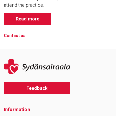
attend the practice.
Read more
Contact us
Feedback
Information