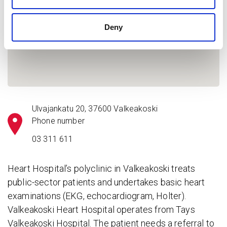
Deny
Ulvajankatu 20, 37600 Valkeakoski
Phone number
03 311 611
Heart Hospital’s polyclinic in Valkeakoski treats
public-sector patients and undertakes basic heart
examinations (EKG, echocardiogram, Holter).
Valkeakoski Heart Hospital operates from Tays
Valkeakoski Hospital. The patient needs a referral to