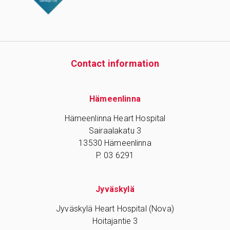
Contact information
Hämeenlinna
Hämeenlinna Heart Hospital
Sairaalakatu 3
13530 Hämeenlinna
P. 03 6291
Jyväskylä
Jyväskylä Heart Hospital (Nova)
Hoitajantie 3