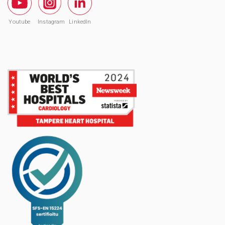
Youtube
Instagram
LinkedIn