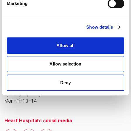
Marketing
Tampere
03 311 64145
Mon–Fri 7.30–15
If you want to cancel an appointment or have questions
Show details
about your treatment, please contact by phone the Heart
Hospital unit which is treating you.
Allow all
Private practices’ appointment and enquiries
Allow selection
Tampere 0
50 573 6875
Mon–Thu 11–18, Fri 11–15
(Note: in July 2026 Mon–Fri
Deny
9–13)
Jyväskylä (Nova) 041 731 3712
Mon–Fri 10–14
Heart Hospital's social media