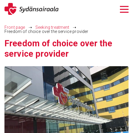
Siirry
sisältöön
Front page
➝
Seeking treatment
➝
Freedom of choice over the service provider
Freedom of choice over the
service provider