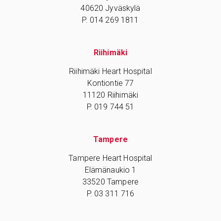
40620 Jyväskylä
P. 014 269 1811
Riihimäki
Riihimäki Heart Hospital
Kontiontie 77
11120 Riihimäki
P. 019 744 51
Tampere
Tampere Heart Hospital
Elämänaukio 1
33520 Tampere
P. 03 311 716