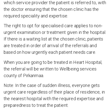
which service provider the patient is referred to, with
the doctor ensuring that the chosen clinic has the
required speciality and expertise.
The right to opt for specialised care applies to non-
urgent examination or treatment given in the hospital.
If there is a waiting list at the chosen clinic, patients
are treated in order of arrival of the referrals and
based on how urgently each patient needs care.
When you are going to be treated in Heart Hospital,
the referral will be written to Wellbeing services
county of Pirkanmaa.
Note: In the case of sudden illness, everyone gets
urgent care regardless of their place of residence, in
the nearest hospital with the required expertise and
preparedness to treat the patient.