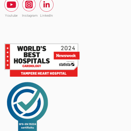
Youtube
Instagram
LinkedIn