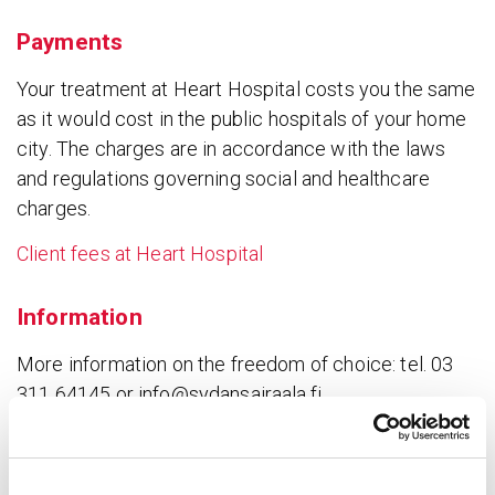
Payments
Your treatment at Heart Hospital costs you the same
as it would cost in the public hospitals of your home
city. The charges are in accordance with the laws
and regulations governing social and healthcare
charges.
Client fees at Heart Hospital
Information
More information on the freedom of choice: tel. 03
311 64145 or info@sydansairaala.fi
Client fees for referred patients
➝