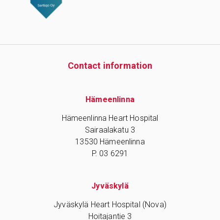
Contact information
Hämeenlinna
Hämeenlinna Heart Hospital
Sairaalakatu 3
13530 Hämeenlinna
P. 03 6291
Jyväskylä
Jyväskylä Heart Hospital (Nova)
Hoitajantie 3