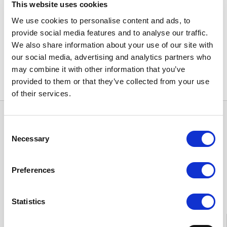
This website uses cookies
Freedom of choice in healthcare: Ministry
of Social Affairs and Health (in Finnish)
➝
We use cookies to personalise content and ads, to
provide social media features and to analyse our traffic.
Share
We also share information about your use of our site with
our social media, advertising and analytics partners who
may combine it with other information that you’ve
provided to them or that they’ve collected from your use
of their services.
Consent
Necessary
Selection
Preferences
Feedback
Statistics
Information