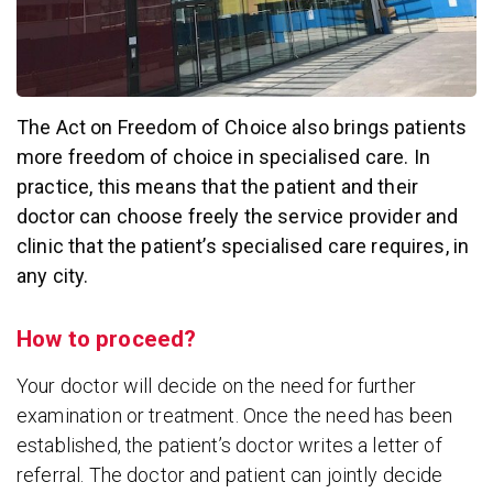
The Act on Freedom of Choice also brings patients
more freedom of choice in specialised care. In
practice, this means that the patient and their
doctor can choose freely the service provider and
clinic that the patient’s specialised care requires, in
any city.
How to proceed?
Your doctor will decide on the need for further
examination or treatment. Once the need has been
established, the patient’s doctor writes a letter of
referral. The doctor and patient can jointly decide