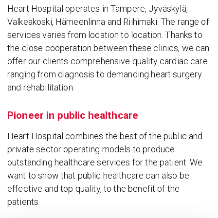
Heart Hospital operates in Tampere, Jyväskylä,
Valkeakoski, Hämeenlinna and Riihimäki. The range of
services varies from location to location. Thanks to
the close cooperation between these clinics, we can
offer our clients comprehensive quality cardiac care
ranging from diagnosis to demanding heart surgery
and rehabilitation.
Pioneer in public healthcare
Heart Hospital combines the best of the public and
private sector operating models to produce
outstanding healthcare services for the patient. We
want to show that public healthcare can also be
effective and top quality, to the benefit of the
patients.