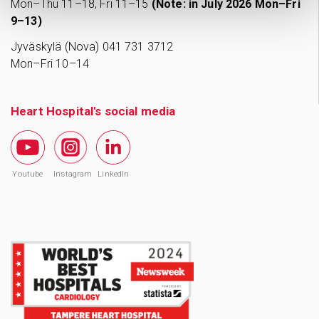
Mon–Thu 11–18, Fri 11–15
(Note: in July 2026 Mon–Fri
9–13)
Jyväskylä (Nova) 041 731 3712
Mon–Fri 10–14
Heart Hospital's social media
Youtube
Instagram
LinkedIn