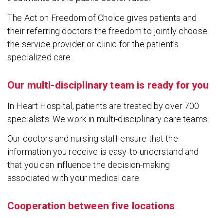
The Act on Freedom of Choice gives patients and
their referring doctors the freedom to jointly choose
the service provider or clinic for the patient’s
specialized care.
Our multi-disciplinary team is ready for you
In Heart Hospital, patients are treated by over 700
specialists. We work in multi-disciplinary care teams.
Our doctors and nursing staff ensure that the
information you receive is easy-to-understand and
that you can influence the decision-making
associated with your medical care.
Cooperation between five locations