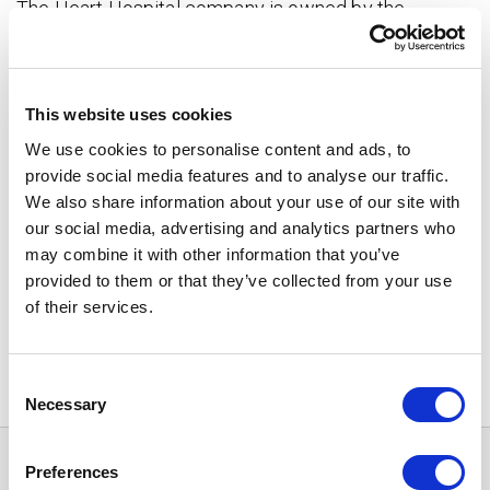
The Heart Hospital company is owned by the
Wellbeing Services Counties of Pirkanmaa, Keski-
Suomi and Kanta-Häme.
This website uses cookies
How to access treatment?
➝
We use cookies to personalise content and ads, to
provide social media features and to analyse our traffic.
Heart Hospital branches
➝
We also share information about your use of our site with
Freedom of choice over the service
our social media, advertising and analytics partners who
provider
➝
may combine it with other information that you’ve
provided to them or that they’ve collected from your use
Share
of their services.
Consent
Necessary
Selection
Preferences