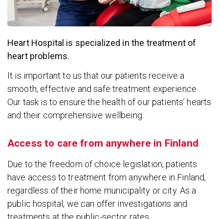
Heart Hospital is specialized in the treatment of
heart problems.
It is important to us that our patients receive a
smooth, effective and safe treatment experience.
Our task is to ensure the health of our patients’ hearts
and their comprehensive wellbeing.
Access to care from anywhere in Finland
Due to the freedom of choice legislation, patients
have access to treatment from anywhere in Finland,
regardless of their home municipality or city. As a
public hospital, we can offer investigations and
treatments at the public-sector rates.