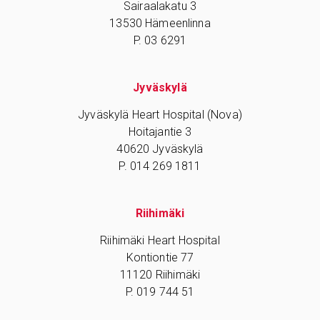
Sairaalakatu 3
13530 Hämeenlinna
P. 03 6291
Jyväskylä
Jyväskylä Heart Hospital (Nova)
Hoitajantie 3
40620 Jyväskylä
P. 014 269 1811
Riihimäki
Riihimäki Heart Hospital
Kontiontie 77
11120 Riihimäki
P. 019 744 51