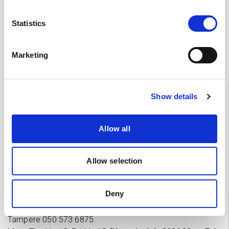
Statistics
Feedback
Marketing
Information
Show details
Tampere
03 311 64145
Mon–Fri 7.30–15
Allow all
If you want to cancel an appointment or have questions
about your treatment, please contact by phone the Heart
Allow selection
Hospital unit which is treating you.
Deny
Private practices’ appointment and enquiries
Tampere 0
50 573 6875