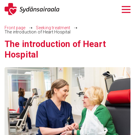
Siirry
sisältöön
Front page
➝
Seeking treatment
➝
The introduction of Heart Hospital
The introduction of Heart
Hospital