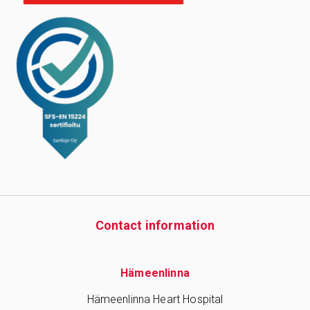
Contact information
Hämeenlinna
Hämeenlinna Heart Hospital