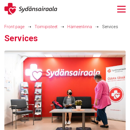
Siirry
sisältöön
Front page
➝
Toimipisteet
➝
Hämeenlinna
➝
Services
Services