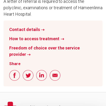
A letter of referral is required to access the
polyclinic, examinations or treatment of Hämeenlinna
Heart Hospital.
Contact details
➝
How to access treatment
➝
Freedom of choice over the service
provider
➝
Share