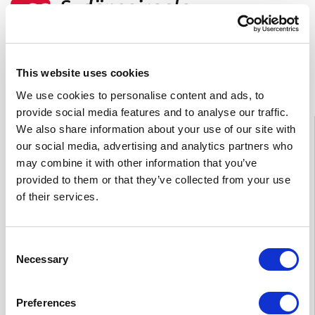
Feedback
This website uses cookies
We use cookies to personalise content and ads, to
provide social media features and to analyse our traffic.
Information
We also share information about your use of our site with
our social media, advertising and analytics partners who
Tampere
03 311 64145
may combine it with other information that you’ve
Mon–Fri 7.30–15
provided to them or that they’ve collected from your use
If you want to cancel an appointment or have questions
of their services.
about your treatment, please contact by phone the Heart
Hospital unit which is treating you.
Consent
Necessary
Selection
Private practices’ appointment and enquiries
Tampere 0
50 573 6875
Preferences