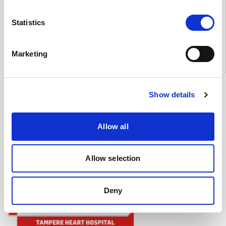
Mon–Thu 11–18, Fri 11–15
(Note: in July 2026 Mon–Fri
9–13)
Statistics
Jyväskylä (Nova) 041 731 3712
Mon–Fri 10–14
Marketing
Heart Hospital's social media
Show details
Youtube
Instagram
LinkedIn
Allow all
Allow selection
Deny