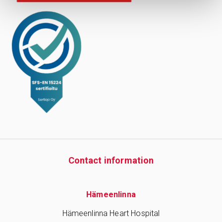
Contact information
Hämeenlinna
Hämeenlinna Heart Hospital