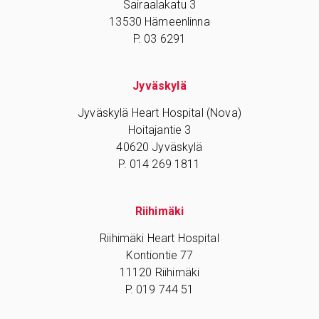
Sairaalakatu 3
13530 Hämeenlinna
P. 03 6291
Jyväskylä
Jyväskylä Heart Hospital (Nova)
Hoitajantie 3
40620 Jyväskylä
P. 014 269 1811
Riihimäki
Riihimäki Heart Hospital
Kontiontie 77
11120 Riihimäki
P. 019 744 51