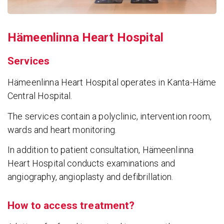
Hämeen­linna Heart Hospital
Services
Hämeenlinna Heart Hospital operates in Kanta-Häme
Central Hospital.
The services contain a polyclinic, intervention room,
wards and heart monitoring.
In addition to patient consultation, Hämeenlinna
Heart Hospital conducts examinations and
angiography, angioplasty and defibrillation.
How to access treatment?